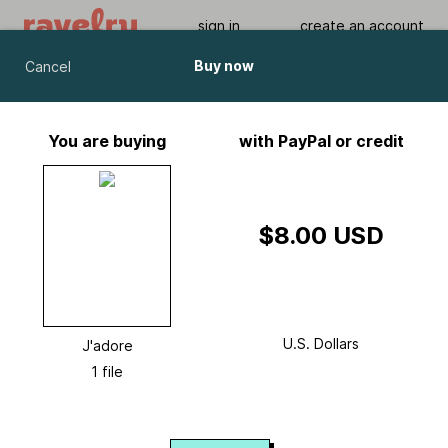
sign in
create an account
Buy now
Cancel
J'adore
by
Chris Bylsma
You are buying
with PayPal or credit
Viewing As A Guest User.
What Am I Missing?
$8.00 USD
U.S. Dollars
J'adore
1 file