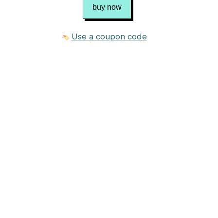
buy now
Use a coupon code
1 photo
$8.00 USD
Purchase
Published in
Chris Bylsma Designs
Craft
Knitting
Category
Sweater
→
Pullover