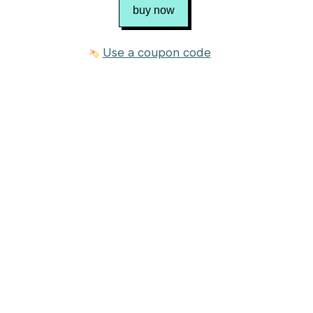
buy now
Use a coupon code
3 photos
$8.00 USD
Purchase
Published in
Chris Bylsma Designs
Craft
Knitting
Category
Neck / Torso
→
Scarf
Suggested yarn
Yarn weight
DK (11 wpi)
?
Gauge
3.5 stitches = 1 inch