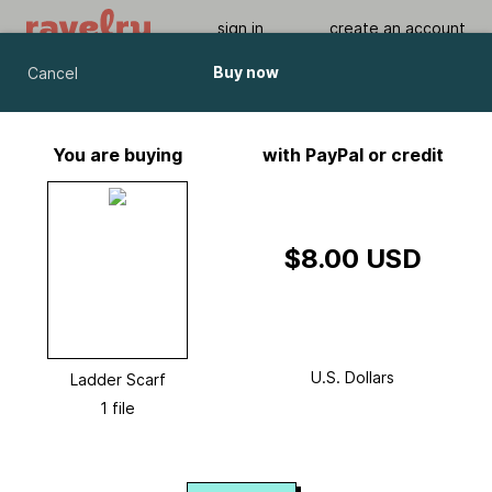
sign in
create an account
Buy now
Cancel
Ladder Scarf
by
Chris Bylsma
You are buying
with PayPal or credit
Viewing As A Guest User.
What Am I Missing?
$8.00 USD
U.S. Dollars
Ladder Scarf
1 file