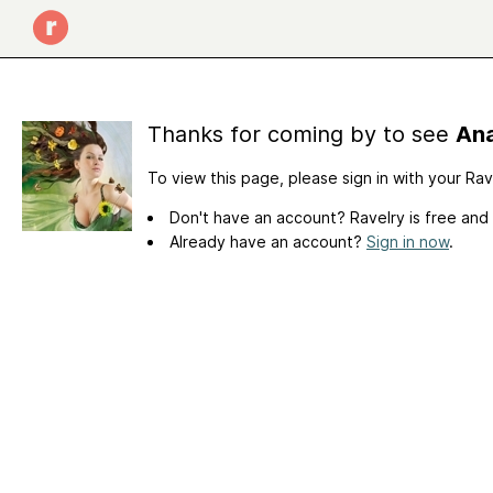
Thanks for coming by to see
Ana
To view this page, please sign in with your Ra
Don't have an account? Ravelry is free and
Already have an account?
Sign in now
.