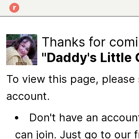
Thanks for comi
"Daddy's Little 
To view this page, please 
account.
Don't have an account
can join. Just go to our