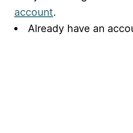
account
.
Already have an acc