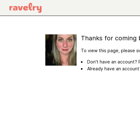
Thanks for coming 
To view this page, please si
Don't have an account? R
Already have an accoun