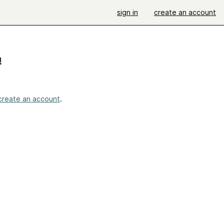
sign in
create an account
!
create an account
.