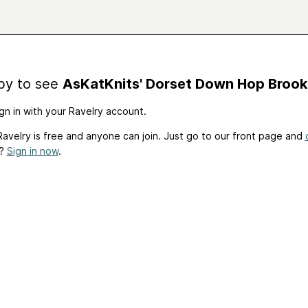
by to see
AsKatKnits' Dorset Down Hop Brook
gn in with your Ravelry account.
avelry is free and anyone can join. Just go to our front page and
t?
Sign in now
.