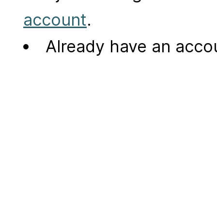
account
.
Already have an acc