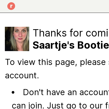
Thanks for comi
Saartje's Booti
To view this page, please 
account.
Don't have an account
can join. Just go to our