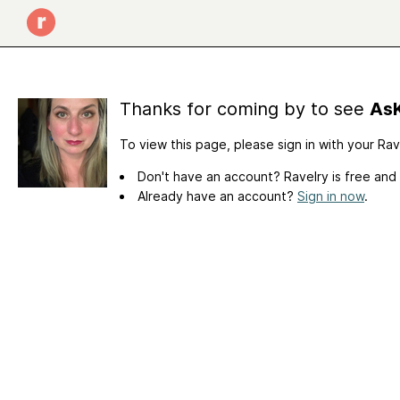
Thanks for coming by to see
AsK
To view this page, please sign in with your Ra
Don't have an account? Ravelry is free and
Already have an account?
Sign in now
.