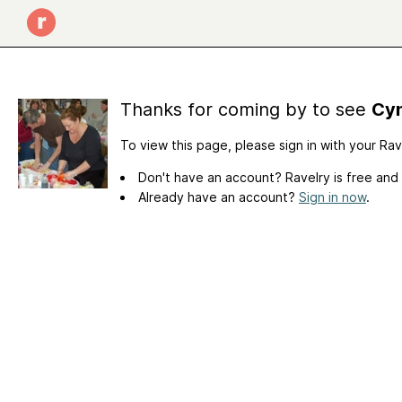
Thanks for coming by to see
Cyn
To view this page, please sign in with your Ra
Don't have an account? Ravelry is free and
Already have an account?
Sign in now
.