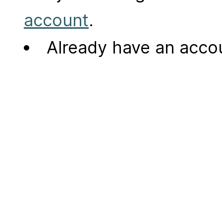
account
.
Already have an acc