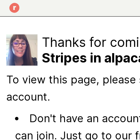
Thanks for comi
Stripes in alpa
To view this page, please 
account.
Don't have an account
can join. Just go to our