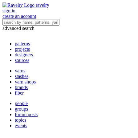
ravelry
sign in
create an account
advanced search
patterns
projects
designers
sources
yarns
stashes
yarn shops
brands
fiber
people
groups
forum posts
topics
events