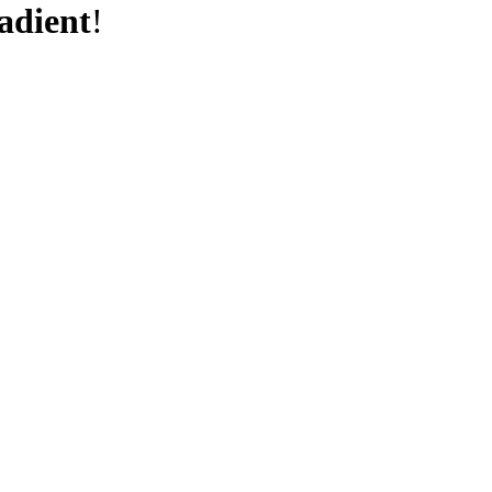
adient
!