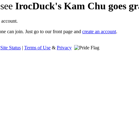
 see
IrocDuck's Kam Chu goes gr
 account.
ne can join. Just go to our front page and
create an account
.
|
Site Status
|
Terms of Use
&
Privacy