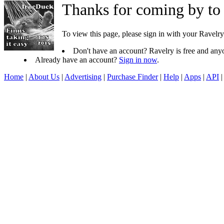
Thanks for coming by to
To view this page, please sign in with your Ravelry
Don't have an account? Ravelry is free and anyo
Already have an account?
Sign in now
.
Home
|
About Us
|
Advertising
|
Purchase Finder
|
Help
|
Apps
|
API