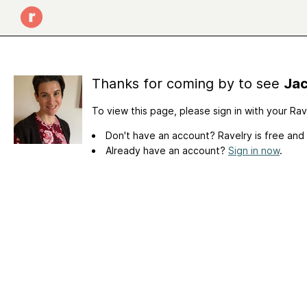
Thanks for coming by to see
Jac
To view this page, please sign in with your Ra
Don't have an account? Ravelry is free and
Already have an account?
Sign in now
.