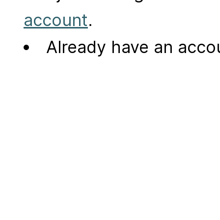
account
.
Already have an acc