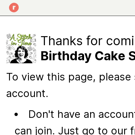
Thanks for comi
Birthday Cake 
To view this page, please 
account.
Don't have an account
can join. Just go to our