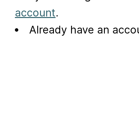
account
.
Already have an acc