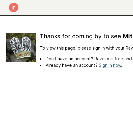
Thanks for coming by to see
Mit
To view this page, please sign in with your Ra
Don't have an account? Ravelry is free and
Already have an account?
Sign in now
.