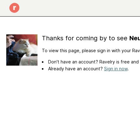
Thanks for coming by to see
Neu
To view this page, please sign in with your Ra
Don't have an account? Ravelry is free and
Already have an account?
Sign in now
.