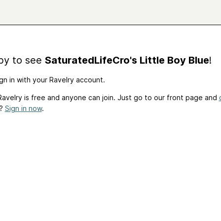
by to see
SaturatedLifeCro's Little Boy Blue
!
gn in with your Ravelry account.
avelry is free and anyone can join. Just go to our front page and
t?
Sign in now
.