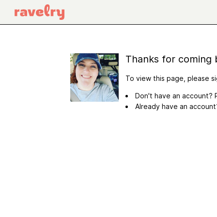
Thanks for coming 
To view this page, please si
Don't have an account? R
Already have an accoun