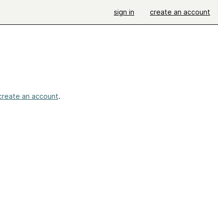
sign in
create an account
create an account
.