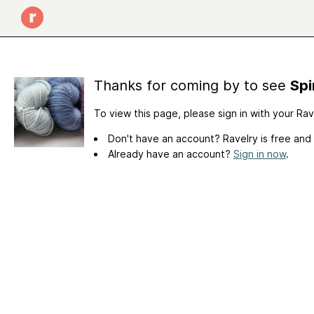
Thanks for coming by to see
Spi
To view this page, please sign in with your Ra
Don't have an account? Ravelry is free and
Already have an account?
Sign in now
.