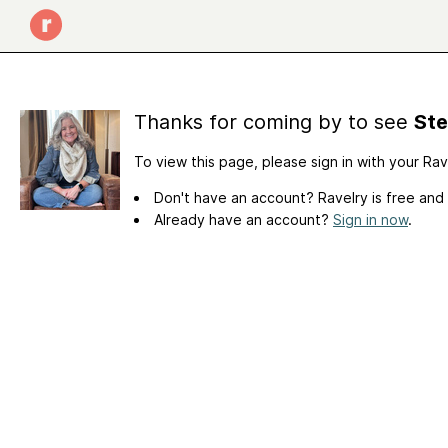
Thanks for coming by to see
Ste
To view this page, please sign in with your Ra
Don't have an account? Ravelry is free and
Already have an account?
Sign in now
.