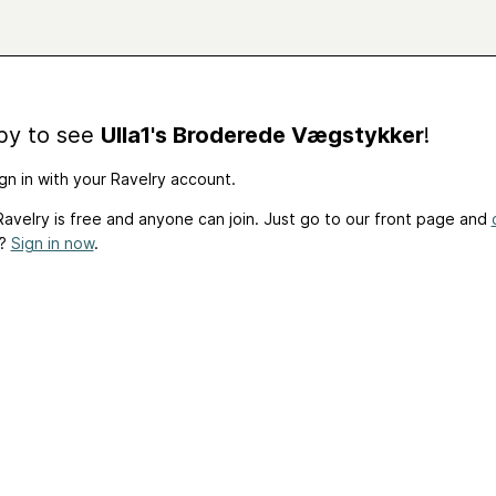
by to see
Ulla1's Broderede Vægstykker
!
gn in with your Ravelry account.
avelry is free and anyone can join. Just go to our front page and
t?
Sign in now
.