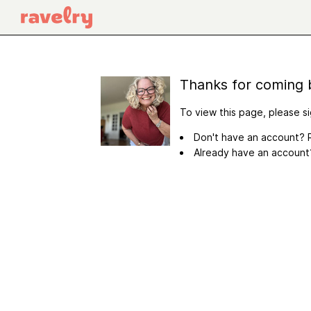
Thanks for coming 
To view this page, please si
Don't have an account? R
Already have an accoun