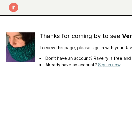
Thanks for coming by to see
Ver
To view this page, please sign in with your Ra
Don't have an account? Ravelry is free and
Already have an account?
Sign in now
.