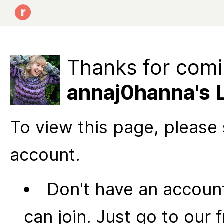
Thanks for comi
annaj0hanna's 
To view this page, please 
account.
Don't have an account
can join. Just go to our