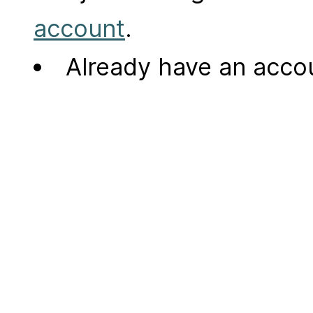
account
.
Already have an acc