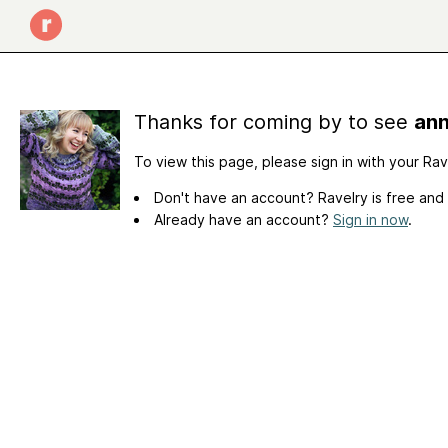
Thanks for coming by to see
ann
To view this page, please sign in with your Ra
Don't have an account? Ravelry is free and
Already have an account?
Sign in now
.