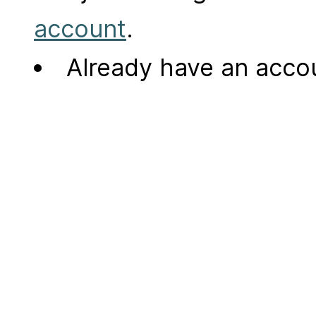
account
.
Already have an acc