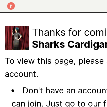
Thanks for comi
Sharks Cardiga
To view this page, please 
account.
Don't have an account
can join. Just go to our