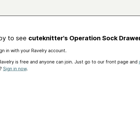
by to see
cuteknitter's Operation Sock Drawe
gn in with your Ravelry account.
avelry is free and anyone can join. Just go to our front page and
t?
Sign in now
.