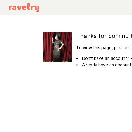
Thanks for coming 
To view this page, please si
Don't have an account? R
Already have an accoun