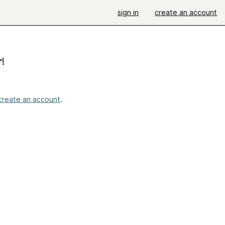
sign in
create an account
r
!
create an account
.