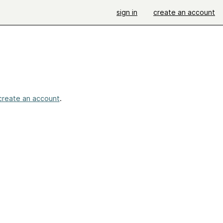
sign in
create an account
create an account
.