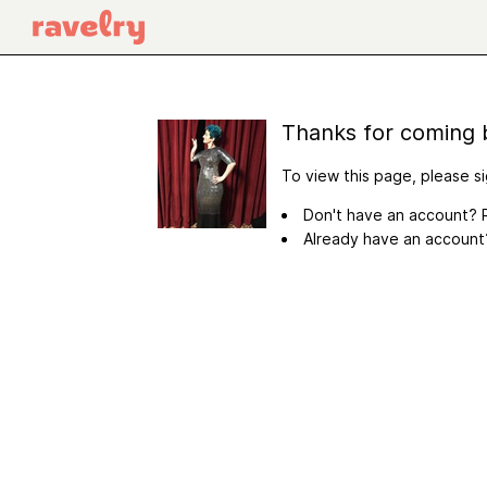
Thanks for coming 
To view this page, please si
Don't have an account? R
Already have an accoun