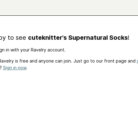
by to see
cuteknitter's Supernatural Socks
!
gn in with your Ravelry account.
avelry is free and anyone can join. Just go to our front page and
t?
Sign in now
.