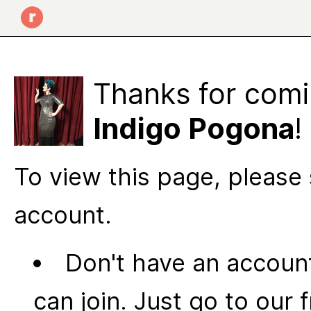
Thanks for comi
Indigo Pogona
!
To view this page, please 
account.
Don't have an account
can join. Just go to our