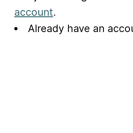
account
.
Already have an acc