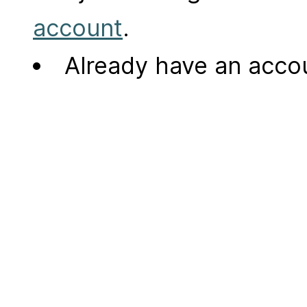
account
.
Already have an acc