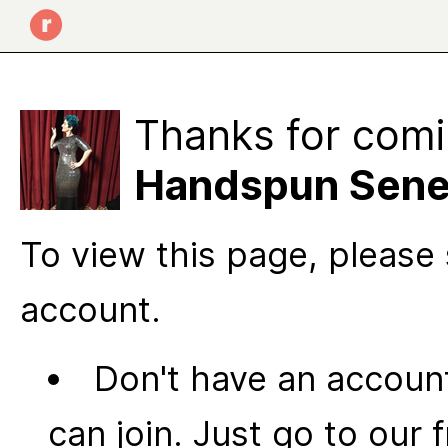
Thanks for comi
Handspun Sen
To view this page, please 
account.
Don't have an account
can join. Just go to our