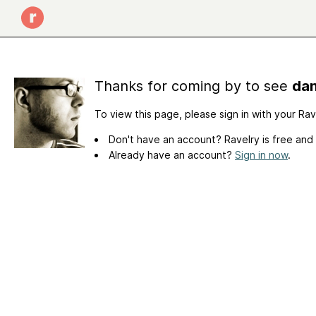
Thanks for coming by to see
dan
To view this page, please sign in with your Ra
Don't have an account? Ravelry is free and
Already have an account?
Sign in now
.