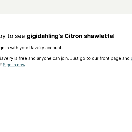
by to see
gigidahling's Citron shawlette
!
gn in with your Ravelry account.
avelry is free and anyone can join. Just go to our front page and
t?
Sign in now
.