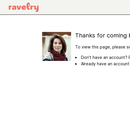
Thanks for coming 
To view this page, please si
Don't have an account? R
Already have an accoun