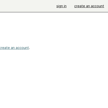
sign in
create an account
create an account
.