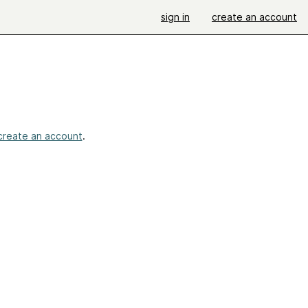
sign in
create an account
create an account
.