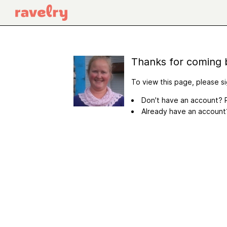
Thanks for coming 
To view this page, please si
Don't have an account? R
Already have an accoun