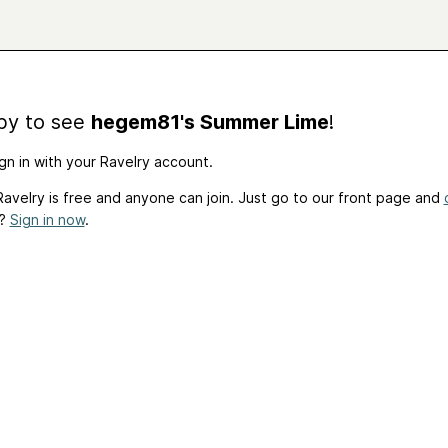
by to see
hegem81's Summer Lime
!
gn in with your Ravelry account.
avelry is free and anyone can join. Just go to our front page and
t?
Sign in now
.