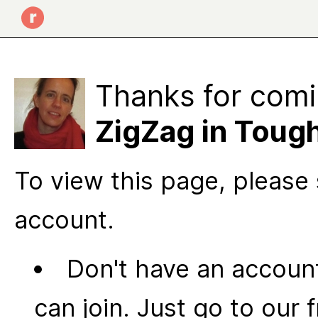
Thanks for comi
ZigZag in Toug
To view this page, please 
account.
Don't have an account
can join. Just go to our