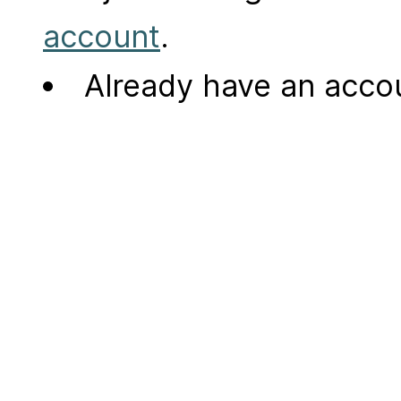
account
.
Already have an acc