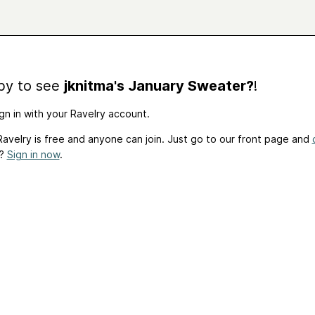
by to see
jknitma's January Sweater?
!
gn in with your Ravelry account.
avelry is free and anyone can join. Just go to our front page and
t?
Sign in now
.