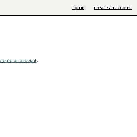
sign in
create an account
create an account
.