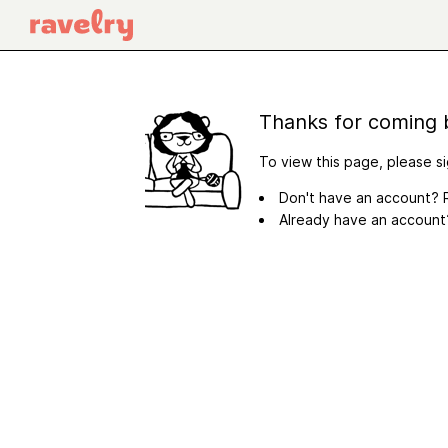
Thanks for coming 
To view this page, please si
Don't have an account? R
Already have an accoun