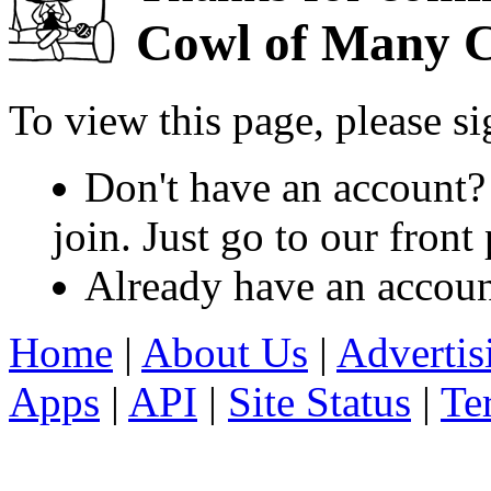
Cowl of Many C
To view this page, please s
Don't have an account?
join. Just go to our fron
Already have an accou
Home
|
About Us
|
Advertis
Apps
|
API
|
Site Status
|
Te