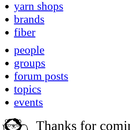
yarn shops
brands
fiber
people
groups
forum posts
topics
events
Thanks for comi