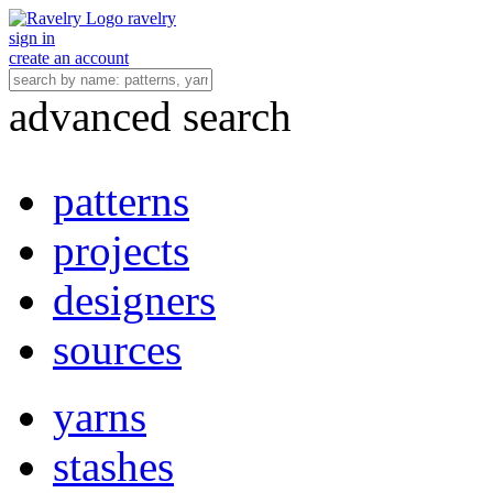
ravelry
sign in
create an account
advanced search
patterns
projects
designers
sources
yarns
stashes