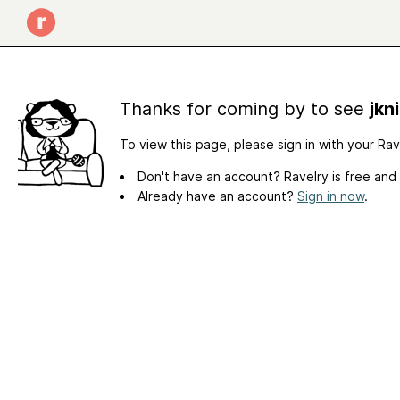
Thanks for coming by to see
jkn
To view this page, please sign in with your Ra
Don't have an account? Ravelry is free and
Already have an account?
Sign in now
.