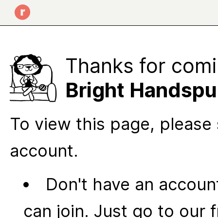
Thanks for comi
Bright Handsp
To view this page, please 
account.
Don't have an account
can join. Just go to our