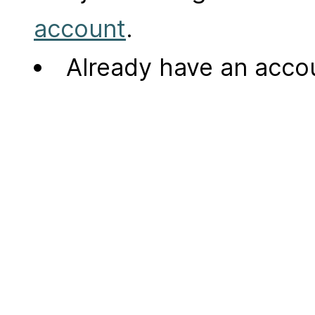
account
.
Already have an acc