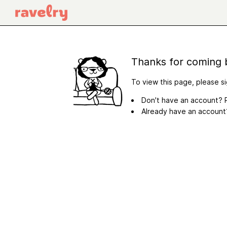
Thanks for coming 
To view this page, please si
Don't have an account? R
Already have an accoun