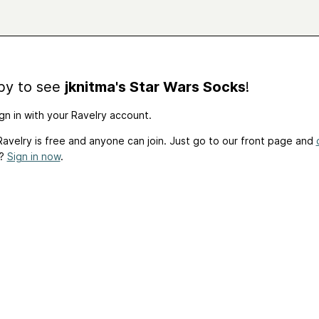
by to see
jknitma's Star Wars Socks
!
gn in with your Ravelry account.
avelry is free and anyone can join. Just go to our front page and
t?
Sign in now
.