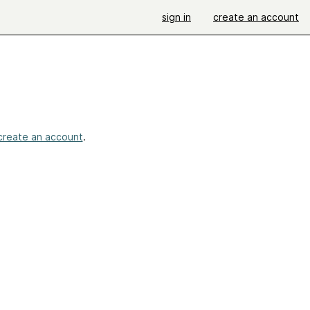
sign in
create an account
create an account
.