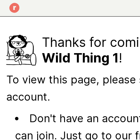
Thanks for comi
Wild Thing 1
!
To view this page, please 
account.
Don't have an account
can join. Just go to our