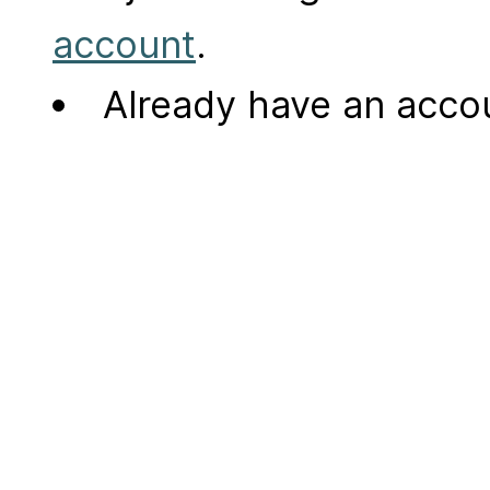
account
.
Already have an acc