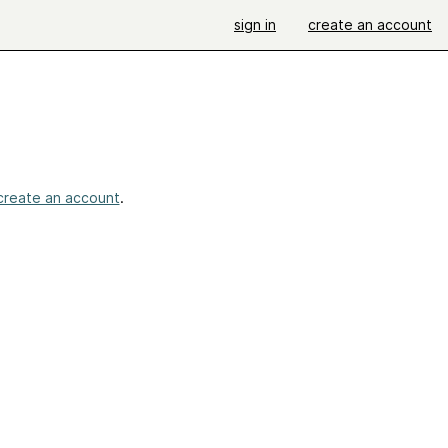
sign in
create an account
create an account
.