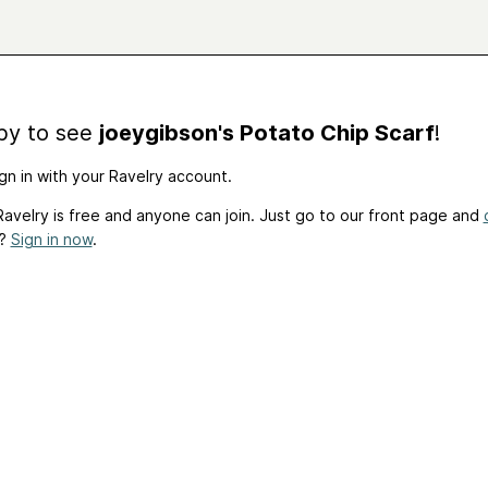
by to see
joeygibson's Potato Chip Scarf
!
gn in with your Ravelry account.
avelry is free and anyone can join. Just go to our front page and
t?
Sign in now
.