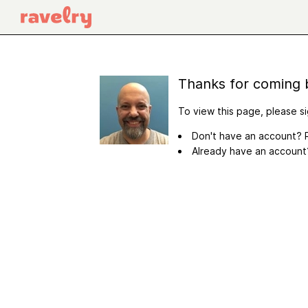
Thanks for coming 
To view this page, please si
Don't have an account? R
Already have an accoun