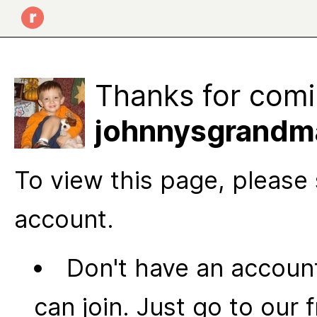
Thanks for comi
johnnysgrandma
To view this page, please 
account.
Don't have an account
can join. Just go to our