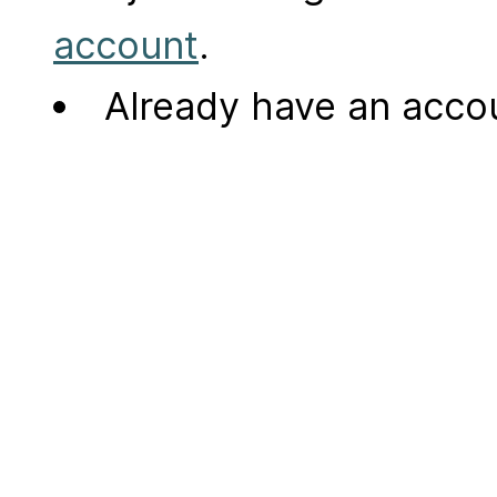
account
.
Already have an acc