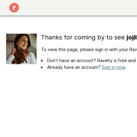
Thanks for coming by to see
joj
To view this page, please sign in with your Ra
Don't have an account? Ravelry is free and
Already have an account?
Sign in now
.