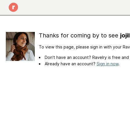
Thanks for coming by to see
joj
To view this page, please sign in with your Ra
Don't have an account? Ravelry is free and
Already have an account?
Sign in now
.