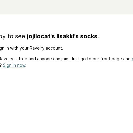
by to see
jojilocat's Iisakki's socks
!
gn in with your Ravelry account.
avelry is free and anyone can join. Just go to our front page and
t?
Sign in now
.