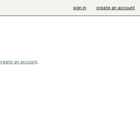
sign in
create an account
create an account
.