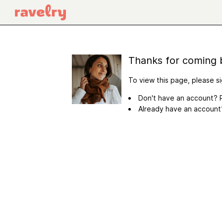
Thanks for coming 
To view this page, please si
Don't have an account? R
Already have an accoun