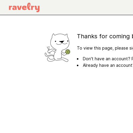
Thanks for coming 
To view this page, please si
Don't have an account? R
Already have an accoun