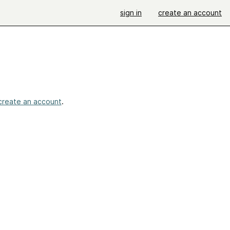
sign in
create an account
create an account
.