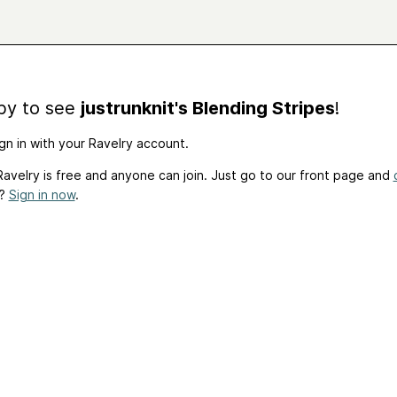
by to see
justrunknit's Blending Stripes
!
gn in with your Ravelry account.
avelry is free and anyone can join. Just go to our front page and
t?
Sign in now
.