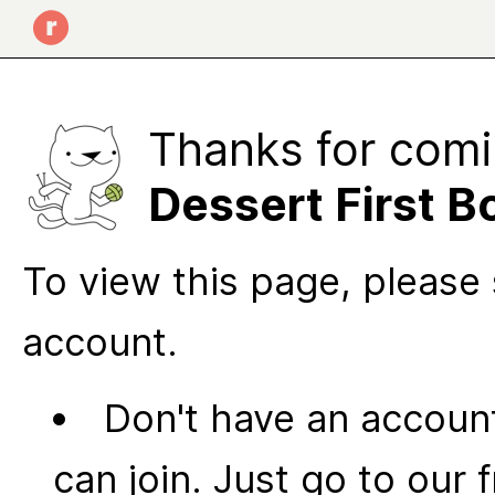
Thanks for comi
Dessert First B
To view this page, please 
account.
Don't have an account
can join. Just go to our