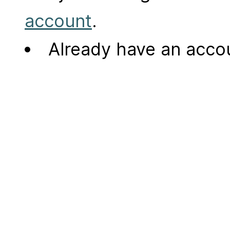
account
.
Already have an acc