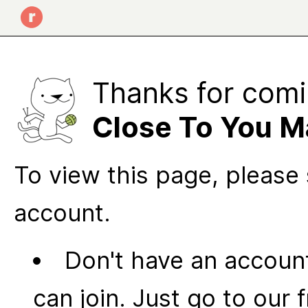
Thanks for comi
Close To You M
To view this page, please 
account.
Don't have an account
can join. Just go to our