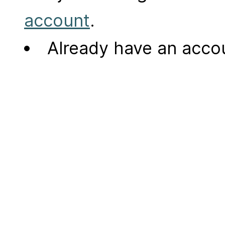
account
.
Already have an acc