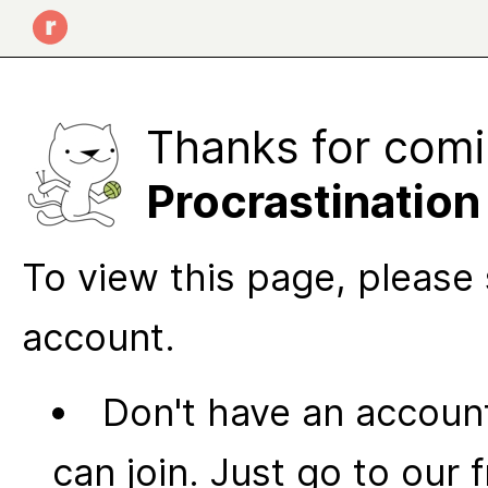
Thanks for comi
Procrastination
To view this page, please 
account.
Don't have an account
can join. Just go to our