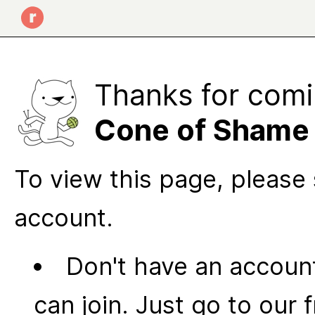
Thanks for comi
Cone of Shame
To view this page, please 
account.
Don't have an account
can join. Just go to our