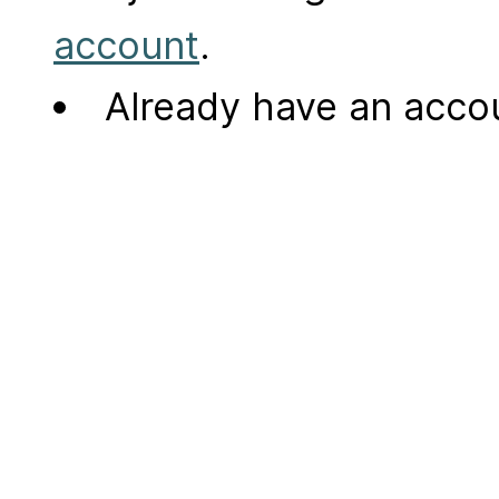
account
.
Already have an acc