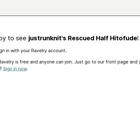
by to see
justrunknit's Rescued Half Hitofude
!
gn in with your Ravelry account.
avelry is free and anyone can join. Just go to our front page and
t?
Sign in now
.