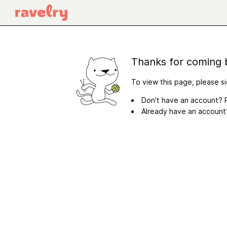
Thanks for coming 
To view this page, please si
Don't have an account? R
Already have an accoun