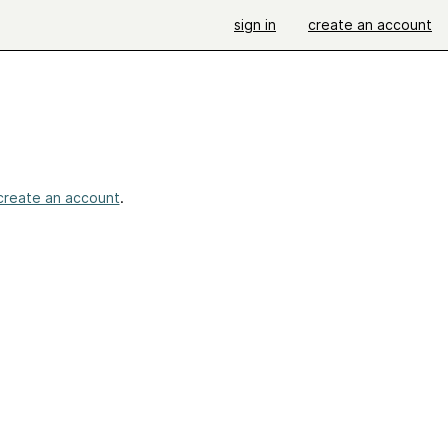
sign in
create an account
create an account
.