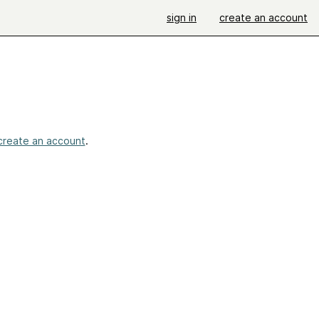
sign in
create an account
!
create an account
.