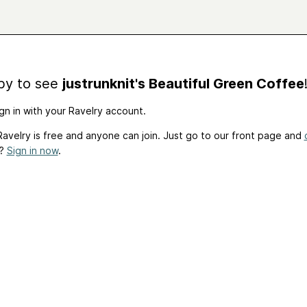
by to see
justrunknit's Beautiful Green Coffee
gn in with your Ravelry account.
avelry is free and anyone can join. Just go to our front page and
t?
Sign in now
.