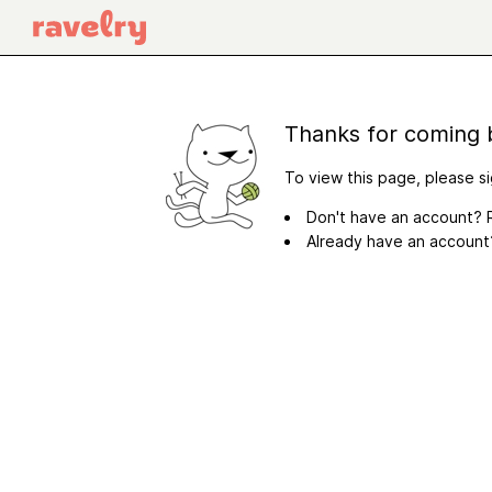
Thanks for coming 
To view this page, please si
Don't have an account? R
Already have an accoun