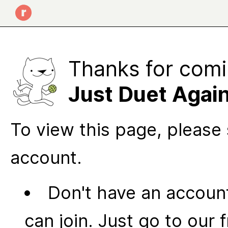
Thanks for comi
Just Duet Agai
To view this page, please 
account.
Don't have an account
can join. Just go to our