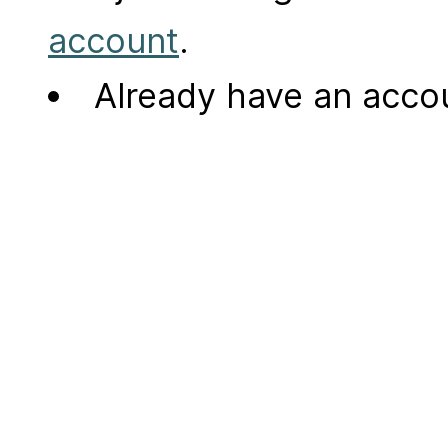
account
.
Already have an acc